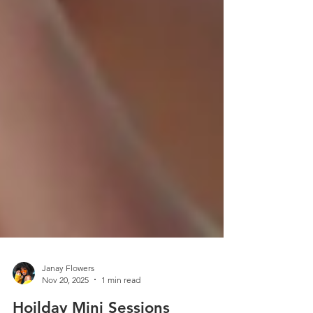
Janay Flowers
Nov 20, 2025
1 min read