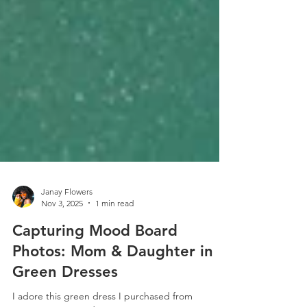
Janay Flowers
Nov 3, 2025
1 min read
Capturing Mood Board