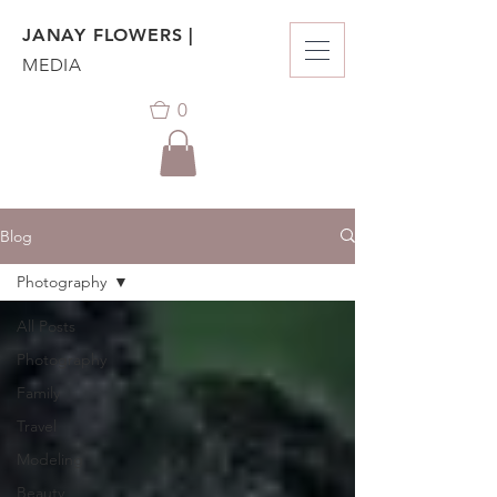
JANAY FLOWERS |
MEDIA
0
Blog
Photography
All Posts
Photography
Family
Travel
Modeling
Beauty