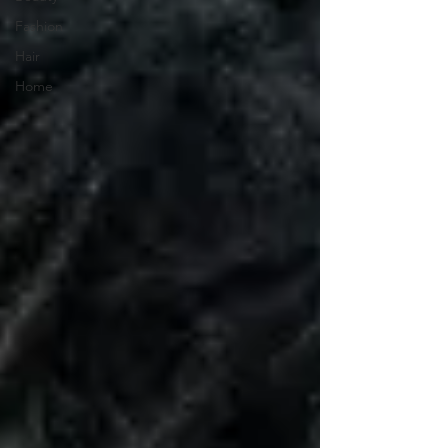
Fashion
Hair
Home