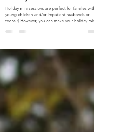
Hoilday Mini Sessions
Holiday mini sessions are perfect for families with
young children and/or impatient husbands or
teens :) However, you can make your holiday mini
session your mini maternity, couple/engagement
or individual portrait photo shoot! Scroll down to
to reserve your spot! It is a short and sweet 10-15
minute outdoor portrait session – just enough
time to get a variety of great poses, without
overwhelming everyone. Opportunity to take
photos but also connect with people while
enjoying