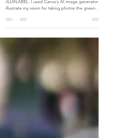
Photos: Mom & Daughter in
Green Dresses
I adore this green dress I purchased from
JLUXLABEL. I used Canva's AI image generator to
illustrate my vision for taking photos the green
dress. The Inspiration My vision is to take photos
with my daughter outdoors, both of us wearing
green dresses and holding roses. The Results
Photography Gear Interested in seeing the gear
used to capture these photos? Please click the
button below to view the items on my Amazon
Storefront. Camera and photography essentials.
The contin