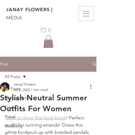
JANAY FLOWERS |
MEDIA
0
Post
All Posts
Janay Flowers
All Posts
Jul 2, 2022
1 min read
Stylish Neutral Summer
Photography
Outfits For Women
Family
Travel
Click to shop this look book
! Perfect 
outfit for running errands! Dress this 
Modeling
white bodysuit up with braided sandals 