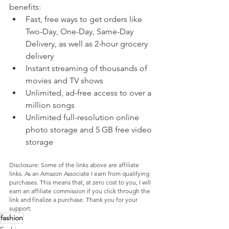
benefits:
Fast, free ways to get orders like 
Two-Day, One-Day, Same-Day 
Delivery, as well as 2-hour grocery 
delivery
Instant streaming of thousands of 
movies and TV shows
Unlimited, ad-free access to over a 
million songs
Unlimited full-resolution online 
photo storage and 5 GB free video 
storage
Disclosure: Some of the links above are affiliate 
links. As an Amazon Associate I earn from qualifying 
purchases. This means that, at zero cost to you, I will 
earn an affiliate commission if you click through the 
link and finalize a purchase. Thank you for your 
support.
fashion