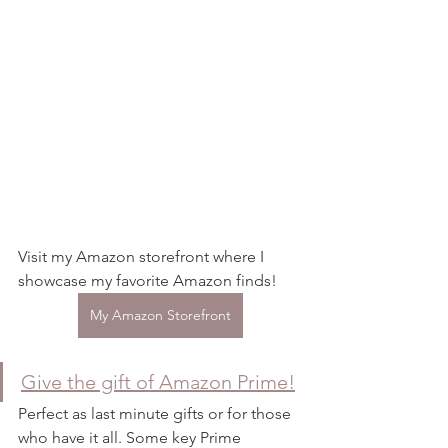
Visit my Amazon storefront where I 
showcase my favorite Amazon finds! 
My Amazon Storefront
Give the gift of Amazon Prime!
Perfect as last minute gifts or for those 
who have it all. Some key Prime 