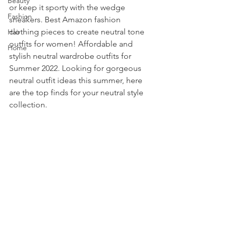
Beauty
or keep it sporty with the wedge 
Fashion
sneakers. Best Amazon fashion 
clothing pieces to create neutral tone 
Hair
outfits for women! Affordable and 
Home
stylish neutral wardrobe outfits for 
Summer 2022. Looking for gorgeous 
neutral outfit ideas this summer, here 
are the top finds for your neutral style 
collection. 