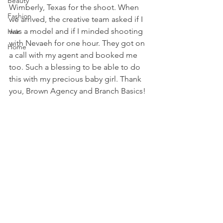
Beauty
Wimberly, Texas for the shoot. When 
Fashion
we arrived, the creative team asked if I 
was a model and if I minded shooting 
Hair
with Nevaeh for one hour. They got on 
Home
a call with my agent and booked me 
too. Such a blessing to be able to do 
this with my precious baby girl. Thank 
you, Brown Agency and Branch Basics!