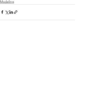
Modeling
See All
Recent Posts