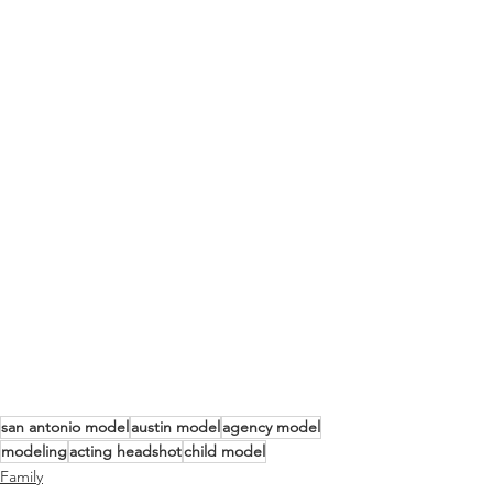
san antonio model
austin model
agency model
modeling
acting headshot
child model
Family