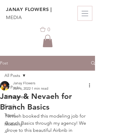
JANAY FLOWERS |
MEDIA
0
Post
All Posts
Janay Flowers
All Posts
Jun 6, 2022
1 min read
Janay & Nevaeh for
Photography
Branch Basics
Family
Travel
Nevaeh booked this modeling job for 
Branch Basics through my agency! We 
Modeling
drove to this beautiful Airbnb in 