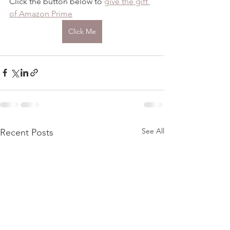
Click the button below to 
give the gift 
of Amazon Prime
Click Me
See All
Recent Posts