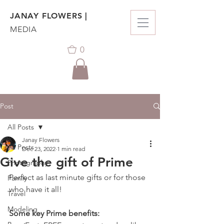
JANAY FLOWERS |
MEDIA
0
Post
All Posts
Janay Flowers
All Posts
Dec 23, 2022
1 min read
Give the gift of Prime
Photography
Perfect as last minute gifts or for those 
Family
who have it all! 
Travel
Modeling
Some key Prime benefits: