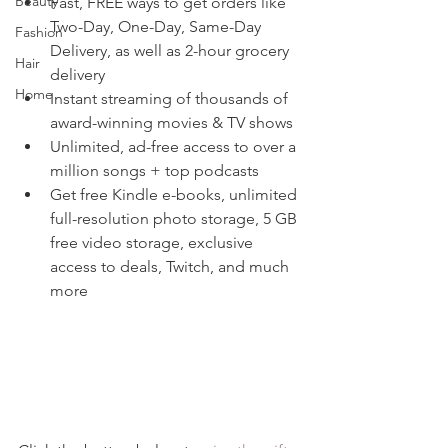
Beauty
Fast, FREE ways to get orders like 
Two-Day, One-Day, Same-Day 
Fashion
Delivery, as well as 2-hour grocery 
Hair
delivery
Home
Instant streaming of thousands of 
award-winning movies & TV shows
Unlimited, ad-free access to over a 
million songs + top podcasts
Get free Kindle e-books, unlimited 
full-resolution photo storage, 5 GB 
free video storage, exclusive 
access to deals, Twitch, and much 
more