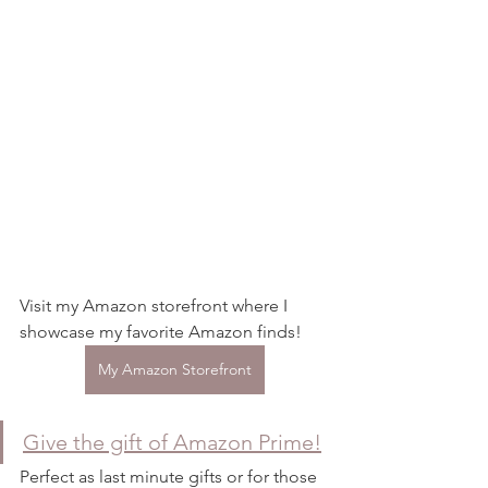
Visit my Amazon storefront where I 
showcase my favorite Amazon finds! 
My Amazon Storefront
Give the gift of Amazon Prime!
Perfect as last minute gifts or for those 