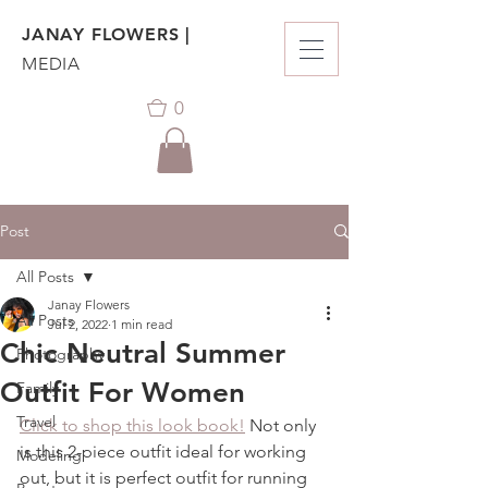
JANAY FLOWERS |
MEDIA
0
Post
All Posts
Janay Flowers
All Posts
Jul 2, 2022
1 min read
Chic Neutral Summer
Photography
Outfit For Women
Family
Travel
Click to shop this look book!
 Not only 
is this 2-piece outfit ideal for working 
Modeling
out, but it is perfect outfit for running 