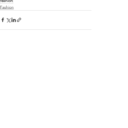
fashion
Fashion
See All
Recent Posts