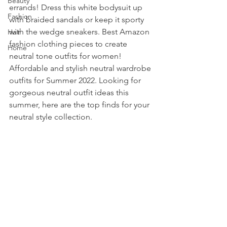
Beauty
errands! Dress this white bodysuit up 
Fashion
with braided sandals or keep it sporty 
with the wedge sneakers. Best Amazon 
Hair
fashion clothing pieces to create 
Home
neutral tone outfits for women! 
Affordable and stylish neutral wardrobe 
outfits for Summer 2022. Looking for 
gorgeous neutral outfit ideas this 
summer, here are the top finds for your 
neutral style collection. 