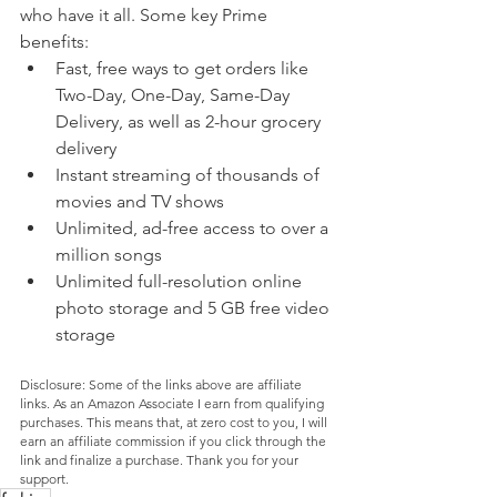
who have it all. Some key Prime 
benefits:
Fast, free ways to get orders like 
Two-Day, One-Day, Same-Day 
Delivery, as well as 2-hour grocery 
delivery
Instant streaming of thousands of 
movies and TV shows
Unlimited, ad-free access to over a 
million songs
Unlimited full-resolution online 
photo storage and 5 GB free video 
storage
Disclosure: Some of the links above are affiliate 
links. As an Amazon Associate I earn from qualifying 
purchases. This means that, at zero cost to you, I will 
earn an affiliate commission if you click through the 
link and finalize a purchase. Thank you for your 
support.