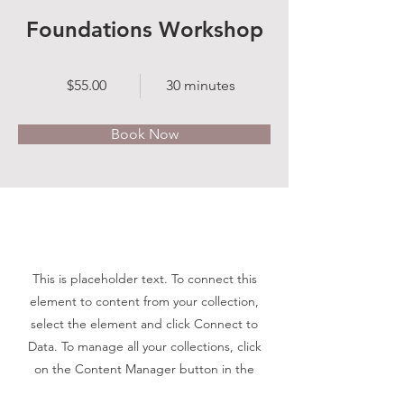
Foundations Workshop
$55.00
30 minutes
Book Now
About
This is placeholder text. To connect this
element to content from your collection,
select the element and click Connect to
Data. To manage all your collections, click
on the Content Manager button in the
Add panel on the left. Here, you can