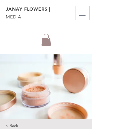
JANAY FLOWERS |
MEDIA
< Back