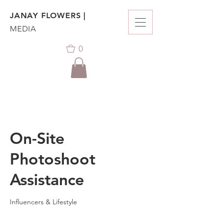
JANAY FLOWERS |
MEDIA
0
On-Site
Photoshoot
Assistance
Influencers & Lifestyle