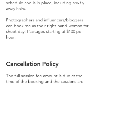
schedule and is in place, including any fly
away hairs.
Photographers and influencers/bloggers
can book me as their right-hand-woman for
shoot day! Packages starting at $100 per
hour.
Cancellation Policy
The full session fee amount is due at the
time of the booking and the sessions are
non-refundable. You are able to transfer
your session to someone else if you are
unable to make the date. Bad weather will
be rescheduled. All sessions, prints and
products will have state and use sales tax
added {8.25%}.