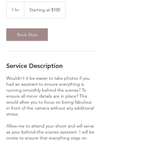
Starting
at
1 hr
1
Starting at $100
$100
h
Book Now
Service Description
Wouldn't it be easier to take photos if you
had an assistant to ensure everything is
running smoothly behind the scenes? To
ensure all minor details are in place? This
would allow you to focus on being fabulous
in front of the camera without any additional
stress.
Allow me to attend your shoot and will serve
as your behind-the-scenes assistant. I will be
onsite to ensure that everything stays on