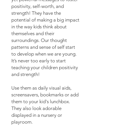
positivity, self-worth, and
strength! They have the
potential of making a big impact
in the way kids think about
themselves and their
surroundings. Our thought
patterns and sense of self start
to develop when we are young.
It’s never too early to start
teaching your children positivity
and strength!
Use them as daily visual aids,
screensavers, bookmarks or add
them to your kid's lunchbox.
They also look adorable
displayed in a nursery or
playroom.