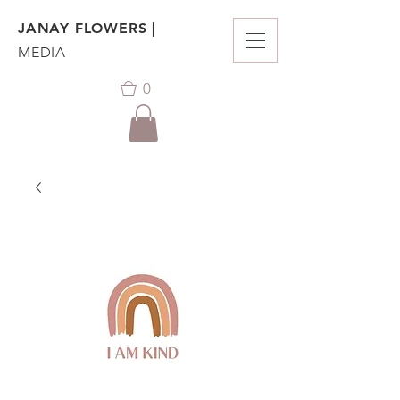
JANAY FLOWERS |
MEDIA
0