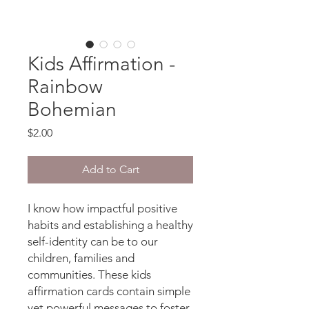
Kids Affirmation -
Rainbow
Bohemian
Price
$2.00
Add to Cart
I know how impactful positive
habits and establishing a healthy
self-identity can be to our
children, families and
communities. These kids
affirmation cards contain simple
yet powerful messages to foster