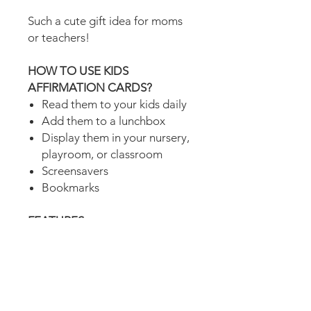
Such a cute gift idea for moms
or teachers!
HOW TO USE KIDS
AFFIRMATION CARDS?
Read them to your kids daily
Add them to a lunchbox
Display them in your nursery,
playroom, or classroom
Screensavers
Bookmarks
FEATURES
4 printable kids affirmation
cards
Square sized
Includes 1 PDF file (4 pages)
to print on either US Letter