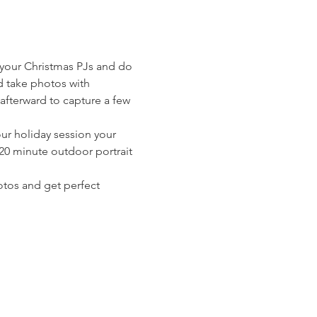
 your Christmas PJs and do 
d take photos with 
afterward to capture a few 
ur holiday session your 
 20 minute outdoor portrait 
otos and get perfect 