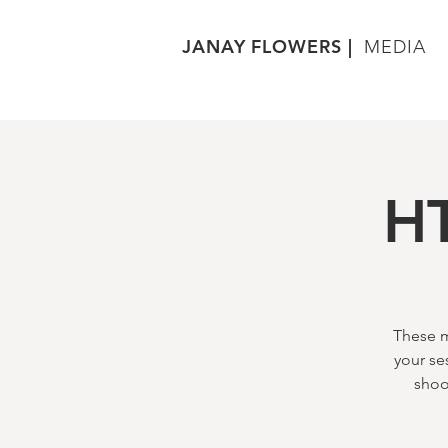
JANAY FLOWERS |
MEDIA
HT
These m
your se
shoo