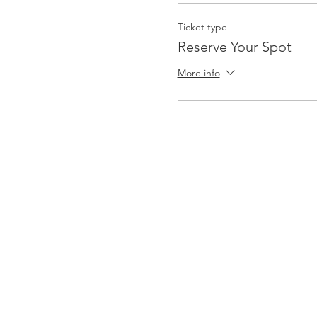
Ticket type
Reserve Your Spot
More info