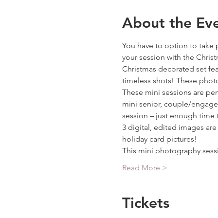
About the Ev
You have to option to take 
your session with the Chris
Christmas decorated set fea
timeless shots! These photos
These mini sessions are per
mini senior, couple/engageme
session – just enough time 
3 digital, edited images ar
holiday card pictures!
This mini photography sess
Read More >
Tickets