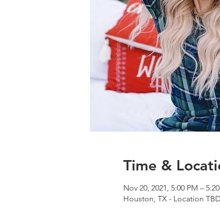
Time & Locati
Nov 20, 2021, 5:00 PM – 5:2
Houston, TX - Location TB