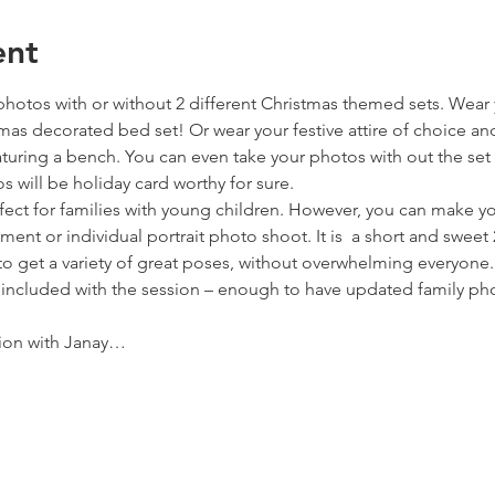
ent
photos with or without 2 different Christmas themed sets. Wear
tmas decorated bed set! Or wear your festive attire of choice an
turing a bench. You can even take your photos with out the set 
 will be holiday card worthy for sure.
fect for families with young children. However, you can make yo
nt or individual portrait photo shoot. It is  a short and sweet
to get a variety of great poses, without overwhelming everyone.
e included with the session – enough to have updated family ph
ion with Janay…