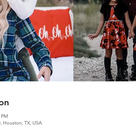
on
0 PM
D, Houston, TX, USA