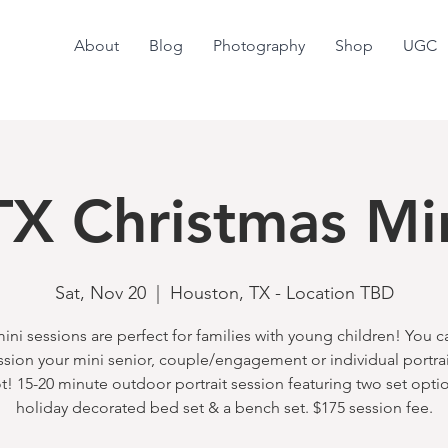
About
Blog
Photography
Shop
UGC
X Christmas Mi
Sat, Nov 20
  |  
Houston, TX - Location TBD
ini sessions are perfect for families with young children! You 
ssion your mini senior, couple/engagement or individual portra
t! 15-20 minute outdoor portrait session featuring two set optio
holiday decorated bed set & a bench set. $175 session fee.