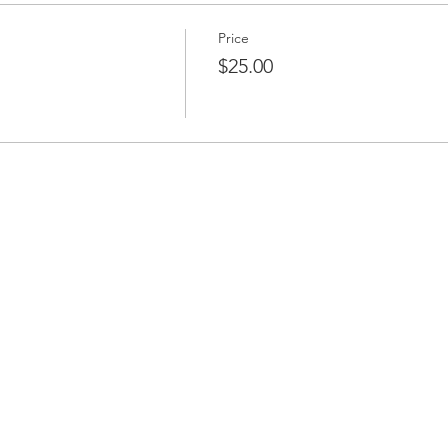
Price
$25.00