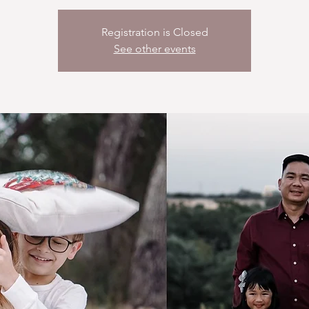
Registration is Closed
See other events