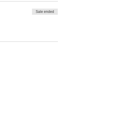
Sale ended