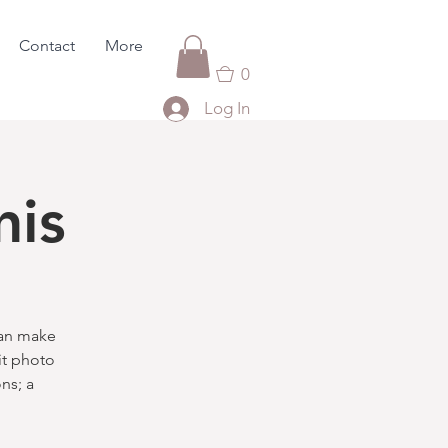
Contact
More
0
Log In
nis
can make
it photo
ns; a