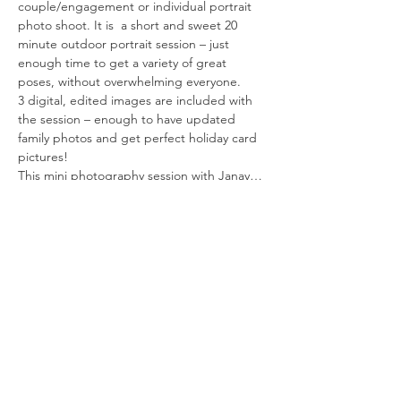
couple/engagement or individual portrait 
photo shoot. It is  a short and sweet 20 
minute outdoor portrait session – just 
enough time to get a variety of great 
poses, without overwhelming everyone.
3 digital, edited images are included with 
the session – enough to have updated 
family photos and get perfect holiday card 
pictures!
This mini photography session with Janay…
Read More >
Tickets
Sold Out
Ticket type
Reserve Your Spot
More info