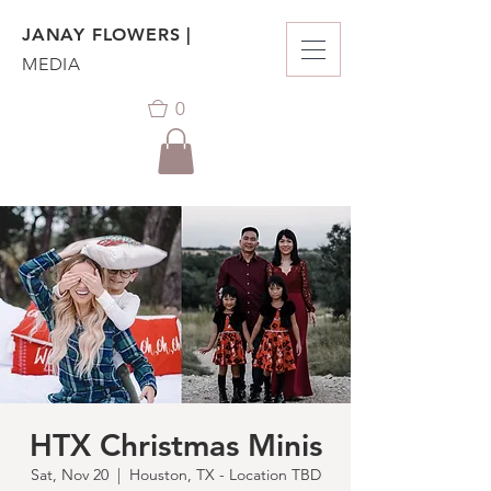
JANAY FLOWERS |
MEDIA
0
HTX Christmas Minis
Sat, Nov 20
  |  
Houston, TX - Location TBD