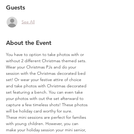
Guests
See All
About the Event
You have to option to take photos with or 
without 2 different Christmas themed sets. 
Wear your Christmas PJs and do your 
session with the Christmas decorated bed 
set! Or wear your festive attire of choice 
and take photos with Christmas decorated 
set featuring a bench. You can even take 
your photos with out the set afterward to 
capture a few timeless shots! These photos 
will be holiday card worthy for sure.
These mini sessions are perfect for families 
with young children. However, you can 
make your holiday session your mini senior, 