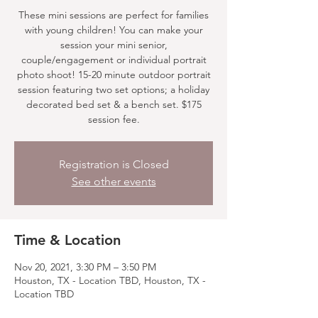
These mini sessions are perfect for families
with young children! You can make your
session your mini senior,
couple/engagement or individual portrait
photo shoot! 15-20 minute outdoor portrait
session featuring two set options; a holiday
decorated bed set & a bench set. $175
session fee.
Registration is Closed
See other events
Time & Location
Nov 20, 2021, 3:30 PM – 3:50 PM
Houston, TX - Location TBD, Houston, TX -
Location TBD