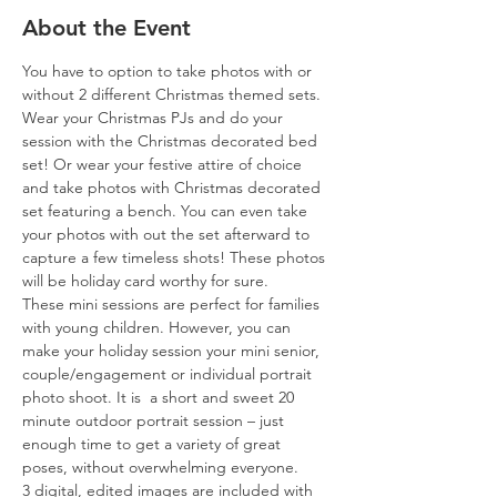
About the Event
You have to option to take photos with or 
without 2 different Christmas themed sets. 
Wear your Christmas PJs and do your 
session with the Christmas decorated bed 
set! Or wear your festive attire of choice 
and take photos with Christmas decorated 
set featuring a bench. You can even take 
your photos with out the set afterward to 
capture a few timeless shots! These photos 
will be holiday card worthy for sure.
These mini sessions are perfect for families 
with young children. However, you can 
make your holiday session your mini senior, 
couple/engagement or individual portrait 
photo shoot. It is  a short and sweet 20 
minute outdoor portrait session – just 
enough time to get a variety of great 
poses, without overwhelming everyone.
3 digital, edited images are included with 