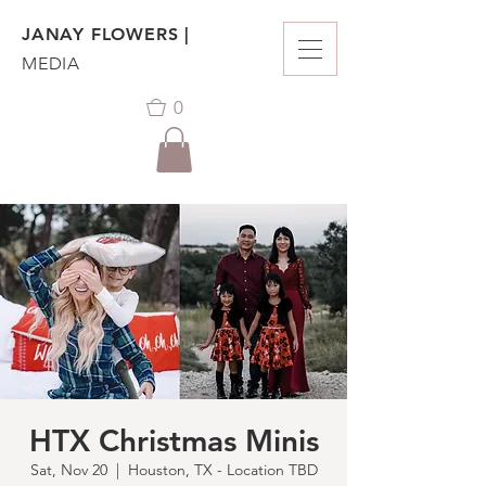
JANAY FLOWERS |
MEDIA
0
HTX Christmas Minis
Sat, Nov 20
  |  
Houston, TX - Location TBD