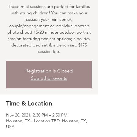
These mini sessions are perfect for families
with young children! You can make your
session your mini senior,
couple/engagement or individual portrait
photo shoot! 15-20 minute outdoor portrait
session featuring two set options; a holiday
decorated bed set & a bench set. $175
session fee.
Registration is Closed
See other events
Time & Location
Nov 20, 2021, 2:30 PM – 2:50 PM
Houston, TX - Location TBD, Houston, TX,
USA