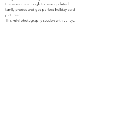
the session – enough to have updated 
family photos and get perfect holiday card 
pictures!
This mini photography session with Janay…
Read More >
Tickets
Sale ended
Ticket type
Reserve Your Spot
More info
Price
$25.00