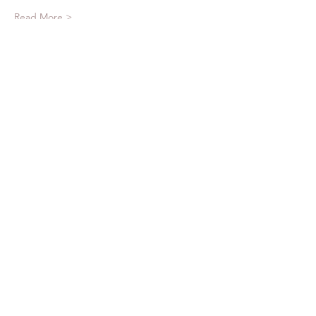
Read More >
Tickets
Sale ended
Ticket type
Reserve Your Spot
More info
Price
$25.00