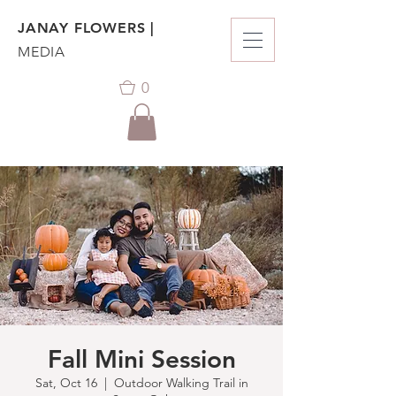
JANAY FLOWERS |
MEDIA
0
Fall Mini Session
Sat, Oct 16
  |  
Outdoor Walking Trail in