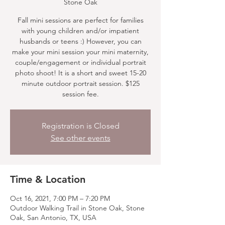
Stone Oak
Fall mini sessions are perfect for families
with young children and/or impatient
husbands or teens :) However, you can
make your mini session your mini maternity,
couple/engagement or individual portrait
photo shoot! It is a short and sweet 15-20
minute outdoor portrait session. $125
session fee.
Registration is Closed
See other events
Time & Location
Oct 16, 2021, 7:00 PM – 7:20 PM
Outdoor Walking Trail in Stone Oak, Stone
Oak, San Antonio, TX, USA