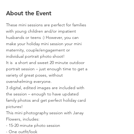
About the Event
These mini sessions are perfect for families 
with young children and/or impatient 
husbands or teens :) However, you can 
make your holiday mini session your mini 
maternity, couple/engagement or 
individual portrait photo shoot!
It is  a short and sweet 20 minute outdoor 
portrait session – just enough time to get a 
variety of great poses, without 
overwhelming everyone.
3 digital, edited images are included with 
the session – enough to have updated 
family photos and get perfect holiday card 
pictures!
This mini photography session with Janay 
Flowers, includes:
- 15-20 minute photo session
- One outfit/look