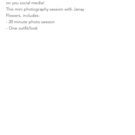
on you social media!
This mini photography session with Janay 
Flowers, includes:
- 20 minute photo session
- One outfit/look
Read More >
Tickets
Sale ended
Ticket type
Reserve Your Spot
More info
Price
$25.00