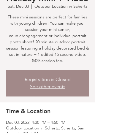
Sat, Dec 03
  |  
Outdoor Location in Schertz
These mini sessions are perfect for families
with young children! You can make your
session your mini senior,
couple/engagement or individual portrait
photo shoot! 20 minute outdoor portrait
session featuring a holiday decorated bed &
set in nature + 1 edited 15 second video.
$425 session fee.
Registration is Closed
See other events
Time & Location
Dec 03, 2022, 4:30 PM – 4:50 PM
Outdoor Location in Schertz, Schertz, San