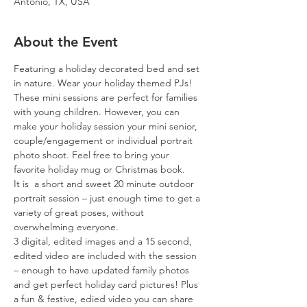
Antonio, TX, USA
About the Event
Featuring a holiday decorated bed and set 
in nature. Wear your holiday themed PJs! 
These mini sessions are perfect for families 
with young children. However, you can 
make your holiday session your mini senior, 
couple/engagement or individual portrait 
photo shoot. Feel free to bring your 
favorite holiday mug or Christmas book. 
It is  a short and sweet 20 minute outdoor 
portrait session – just enough time to get a 
variety of great poses, without 
overwhelming everyone.
3 digital, edited images and a 15 second, 
edited video are included with the session 
– enough to have updated family photos 
and get perfect holiday card pictures! Plus 
a fun & festive, edied video you can share 