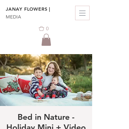
JANAY FLOWERS |
MEDIA
0
Bed in Nature -
Holiday Mini + Video